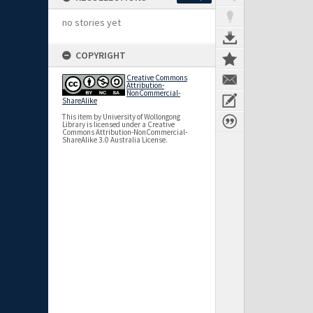
no stories yet
COPYRIGHT
Creative Commons
Attribution-
NonCommercial-
ShareAlike
This item by University of Wollongong
Library is licensed under a Creative
Commons Attribution-NonCommercial-
ShareAlike 3.0 Australia License.