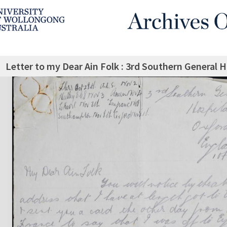
Letter to my Dear Ain Folk : 3rd Southern General 