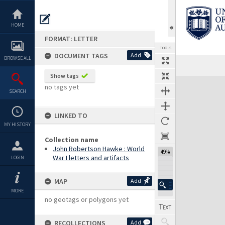
Skip
to
content
HOME
FORMAT: LETTER
TOOLS
DOCUMENT TAGS
Add
BROWSE ALL
Previous Page
Select
Next Page
Show tags
Expand/collapse
no tags yet
SEARCH
LINKED TO
MY HISTORY
Collection name
John Robertson Hawke : World
49%
War I letters and artifacts
LOGIN
MAP
Add
MORE
no geotags or polygons yet
RECOLLECTIONS
Add