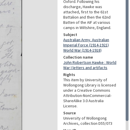
Oxford. Following his
discharge, Hawke was
attached, first to the 61st
Battalion and then the 62nd
Batten of the AIF at various
camps in Wiltshire, England.
Subject
Australian Army. Australian
Imperial Force (1914-1921)
World War (1914-1918)
Collection name
John Robertson Hawke : World
War I letters and artifacts
Rights
This item by University of
Wollongong Library is licensed
under a Creative Commons
Attribution-NonCommercial-
ShareAlike 3.0 Australia
License.
Source
University of Wollongong
Archives, collection D55/073