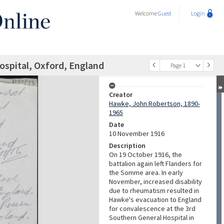
Welcome
Guest
Login
Hospital, Oxford, England
Page 1
Creator
Hawke, John Robertson, 1890-
1965
Date
10 November 1916
Description
On 19 October 1916, the
battalion again left Flanders for
the Somme area. In early
November, increased disability
due to rheumatism resulted in
Hawke's evacuation to England
for convalescence at the 3rd
Southern General Hospital in