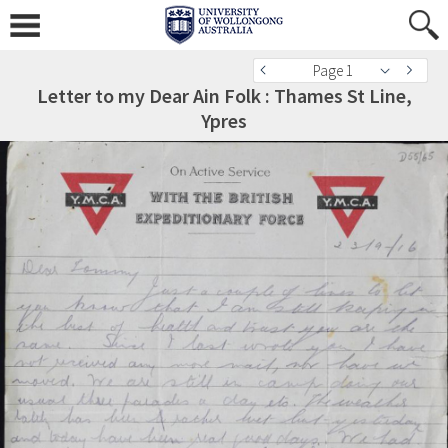
Page 1
Letter to my Dear Ain Folk : Thames St Line,
Ypres