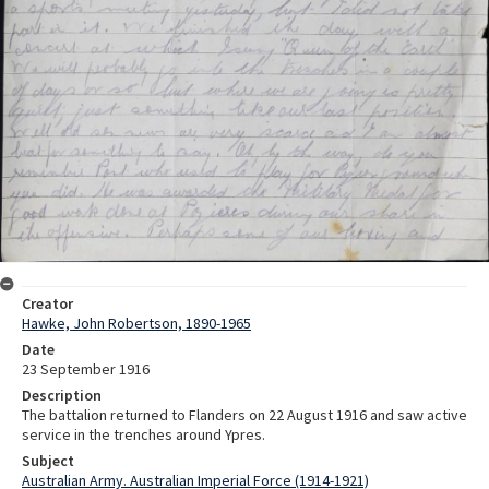
Creator
Hawke, John Robertson, 1890-1965
Date
23 September 1916
Description
The battalion returned to Flanders on 22 August 1916 and saw active
service in the trenches around Ypres.
Subject
Australian Army. Australian Imperial Force (1914-1921)