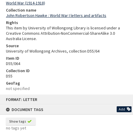
World War (1914-1918)
Collection name
John Robertson Hawke : World War I letters and artifacts
Rights
This item by University of Wollongong Library is licensed under a
Creative Commons Attribution-NonCommercial-ShareAlike 3.0
Australia License.
Source
University of Wollongong Archives, collection D55/64
Item ID
D55/064
Collection ID
D55
GeoTag
not specified
Skip
FORMAT: LETTER
to
content
DOCUMENT TAGS
Add
Show tags
no tags yet