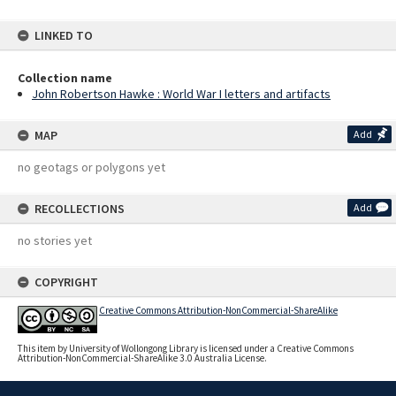
LINKED TO
Collection name
John Robertson Hawke : World War I letters and artifacts
MAP
Add
no geotags or polygons yet
RECOLLECTIONS
Add
no stories yet
COPYRIGHT
Creative Commons Attribution-NonCommercial-ShareAlike
This item by University of Wollongong Library is licensed under a Creative Commons
Attribution-NonCommercial-ShareAlike 3.0 Australia License.