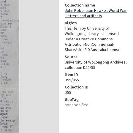
Collection name
John Robertson Hawke : World War
I letters and artifacts
Rights
This item by University of
Wollongong Library is licensed
under a Creative Commons
Attribution-NonCommercial-
ShareAlike 3.0 Australia License.
Source
University of Wollongong Archives,
collection D55/55
Item ID
D55/055
Collection ID
D55
GeoTag
not specified