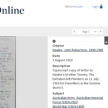
Welcome
Guest
Login
Page 1
Creator
Hawke, John Robertson, 1890-1965
Date
1 August 1916
Description
Typescript copy of letter to
Hawke's brother Tommy. The
battalion left Flanders on 11 July
1916 for Fienvillers in the Somme
district.
Subject
Australian Army. Australian Imperial
Force (1914-1921)
World War (1914-1918)