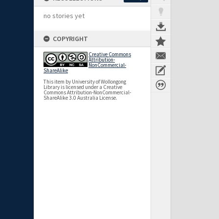
no stories yet
COPYRIGHT
Creative Commons
Attribution-
NonCommercial-
ShareAlike
This item by University of Wollongong
Library is licensed under a Creative
Commons Attribution-NonCommercial-
ShareAlike 3.0 Australia License.