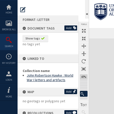
Skip
to
content
HOME
FORMAT: LETTER
TOOLS
DOCUMENT TAGS
Add
BROWSE ALL
Previous Page
Select
Next Page
Show tags
Expand/collapse
no tags yet
SEARCH
LINKED TO
MY HISTORY
Collection name
John Robertson Hawke : World
47%
War I letters and artifacts
LOGIN
MAP
Add
MORE
no geotags or polygons yet
RECOLLECTIONS
Add