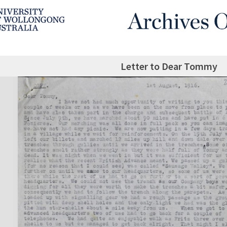
Letter to Dear Tommy