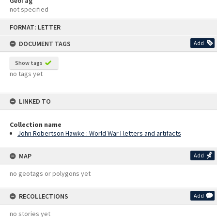
GeoTag
not specified
Skip
FORMAT: LETTER
to
content
DOCUMENT TAGS
Add
Show tags
no tags yet
LINKED TO
Collection name
John Robertson Hawke : World War I letters and artifacts
MAP
Add
no geotags or polygons yet
RECOLLECTIONS
Add
no stories yet