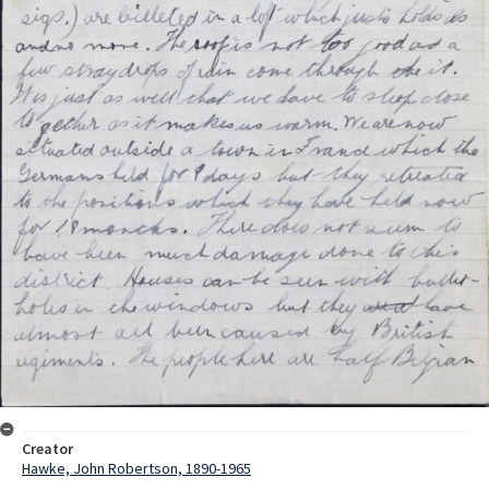
Creator
Hawke, John Robertson, 1890-1965