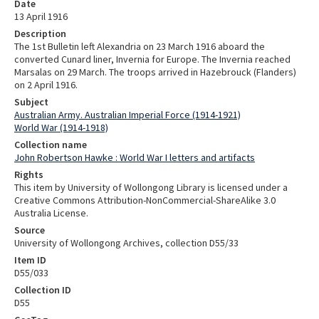
Date
13 April 1916
Description
The 1st Bulletin left Alexandria on 23 March 1916 aboard the
converted Cunard liner, Invernia for Europe. The Invernia reached
Marsalas on 29 March. The troops arrived in Hazebrouck (Flanders)
on 2 April 1916.
Subject
Australian Army. Australian Imperial Force (1914-1921)
World War (1914-1918)
Collection name
John Robertson Hawke : World War I letters and artifacts
Rights
This item by University of Wollongong Library is licensed under a
Creative Commons Attribution-NonCommercial-ShareAlike 3.0
Australia License.
Source
University of Wollongong Archives, collection D55/33
Item ID
D55/033
Collection ID
D55