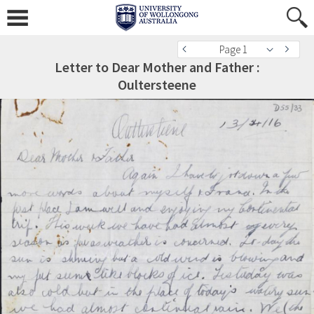
Page 1
Letter to Dear Mother and Father :
Oultersteene