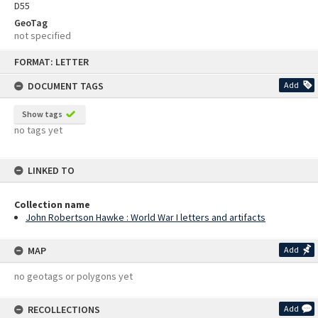
D55
GeoTag
not specified
Skip
FORMAT: LETTER
to
content
DOCUMENT TAGS
Add
Show tags
no tags yet
LINKED TO
Collection name
John Robertson Hawke : World War I letters and artifacts
MAP
Add
no geotags or polygons yet
RECOLLECTIONS
Add