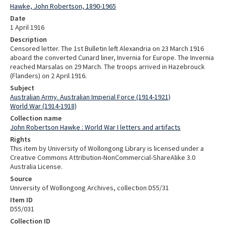
Hawke, John Robertson, 1890-1965
Date
1 April 1916
Description
Censored letter. The 1st Bulletin left Alexandria on 23 March 1916
aboard the converted Cunard liner, Invernia for Europe. The Invernia
reached Marsalas on 29 March. The troops arrived in Hazebrouck
(Flanders) on 2 April 1916.
Subject
Australian Army. Australian Imperial Force (1914-1921)
World War (1914-1918)
Collection name
John Robertson Hawke : World War I letters and artifacts
Rights
This item by University of Wollongong Library is licensed under a
Creative Commons Attribution-NonCommercial-ShareAlike 3.0
Australia License.
Source
University of Wollongong Archives, collection D55/31
Item ID
D55/031
Collection ID