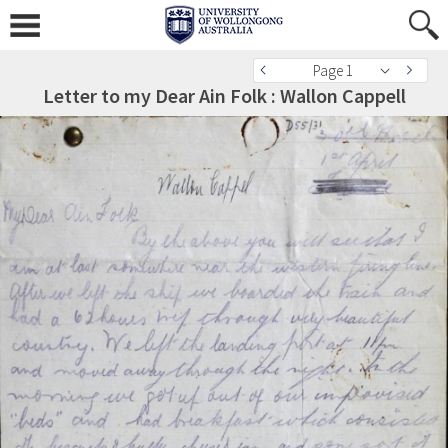
Page 1
Letter to my Dear Ain Folk : Wallon Cappell