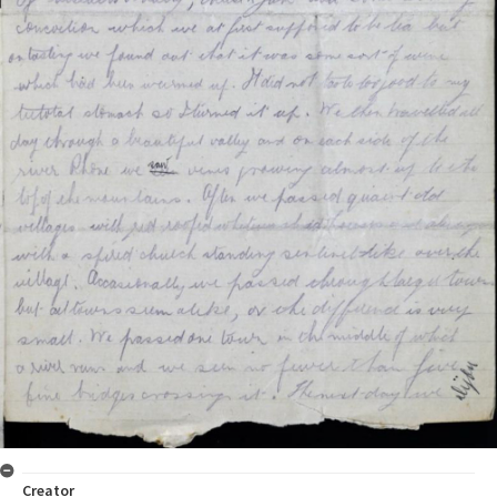
Creator