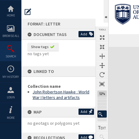
Skip
to
content
HOME
FORMAT: LETTER
TOOLS
DOCUMENT TAGS
Add
BROWSE ALL
Previous Page
Select
Next Page
Show tags
Expand/collapse
no tags yet
SEARCH
LINKED TO
MY HISTORY
Collection name
John Robertson Hawke : World
51%
War I letters and artifacts
LOGIN
MAP
Add
MORE
no geotags or polygons yet
RECOLLECTIONS
Add