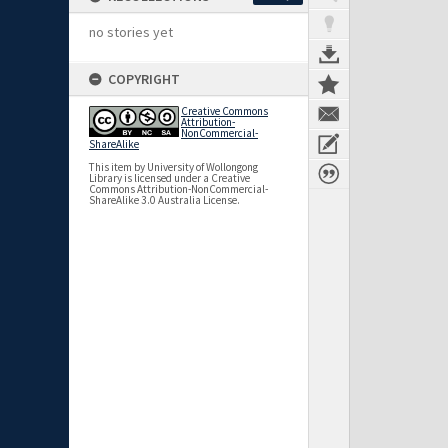
no stories yet
COPYRIGHT
Creative Commons
Attribution-
NonCommercial-
ShareAlike
This item by University of Wollongong
Library is licensed under a Creative
Commons Attribution-NonCommercial-
ShareAlike 3.0 Australia License.