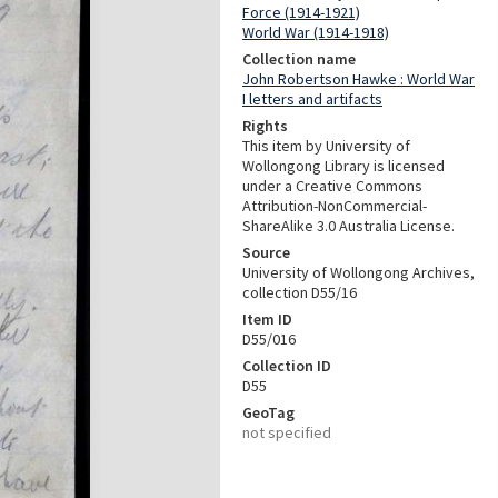
Force (1914-1921)
World War (1914-1918)
Collection name
John Robertson Hawke : World War
I letters and artifacts
Rights
This item by University of
Wollongong Library is licensed
under a Creative Commons
Attribution-NonCommercial-
ShareAlike 3.0 Australia License.
Source
University of Wollongong Archives,
collection D55/16
Item ID
D55/016
Collection ID
D55
GeoTag
not specified