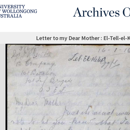
Letter to my Dear Mother : El-Tell-el-