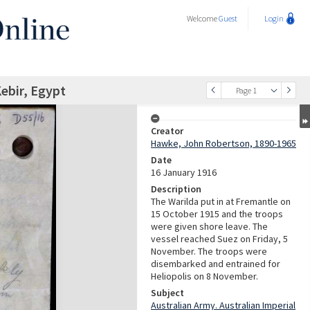
Welcome
Guest
Login
Kebir, Egypt
Page 1
Creator
Hawke, John Robertson, 1890-1965
Date
16 January 1916
Description
The Warilda put in at Fremantle on
15 October 1915 and the troops
were given shore leave. The
vessel reached Suez on Friday, 5
November. The troops were
disembarked and entrained for
Heliopolis on 8 November.
Subject
Australian Army. Australian Imperial