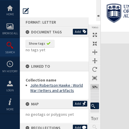
Skip
to
content
HOME
FORMAT: LETTER
TOOLS
DOCUMENT TAGS
Add
BROWSE ALL
Previous Page
Select
Next Page
Show tags
Expand/collapse
no tags yet
SEARCH
LINKED TO
MY HISTORY
Collection name
John Robertson Hawke : World
50%
War I letters and artifacts
LOGIN
MAP
Add
MORE
no geotags or polygons yet
RECOLLECTIONS
Add