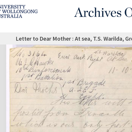
Letter to Dear Mother : At sea, T.S. Warilda, G