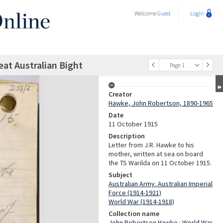
Welcome
Guest
Login
reat Australian Bight
Page 1
Creator
Hawke, John Robertson, 1890-1965
Date
11 October 1915
Description
Letter from J.R. Hawke to his
mother, written at sea on board
the TS Warilda on 11 October 1915.
Subject
Australian Army. Australian Imperial
Force (1914-1921)
World War (1914-1918)
Collection name
John Robertson Hawke : World War