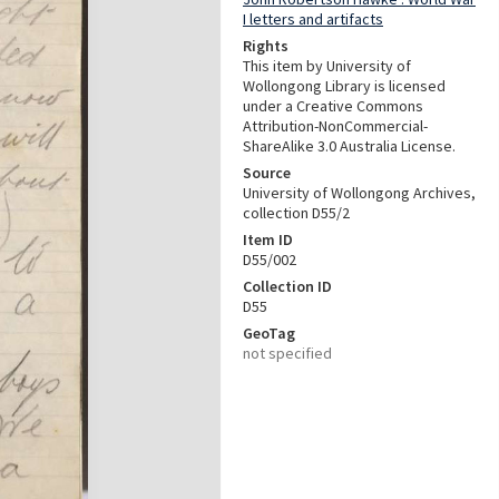
I letters and artifacts
Rights
This item by University of
Wollongong Library is licensed
under a Creative Commons
Attribution-NonCommercial-
ShareAlike 3.0 Australia License.
Source
University of Wollongong Archives,
collection D55/2
Item ID
D55/002
Collection ID
D55
GeoTag
not specified