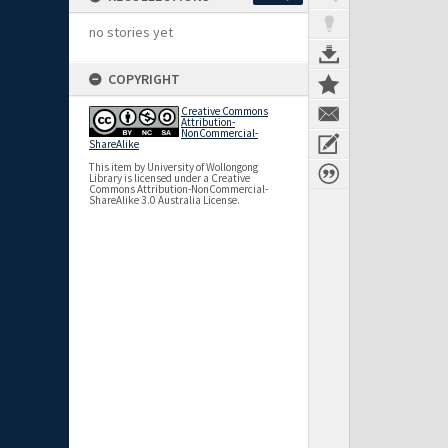
no stories yet
COPYRIGHT
Creative Commons
Attribution-
NonCommercial-
ShareAlike
This item by University of Wollongong
Library is licensed under a Creative
Commons Attribution-NonCommercial-
ShareAlike 3.0 Australia License.