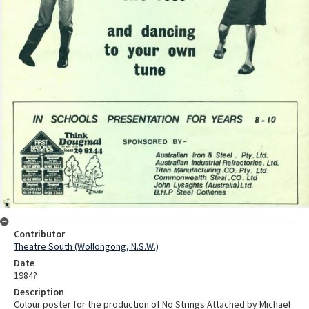
Contributor
Theatre South (Wollongong, N.S.W.)
Date
1984?
Description
Colour poster for the production of No Strings Attached by Michael