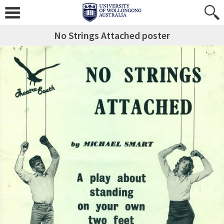
No Strings Attached poster