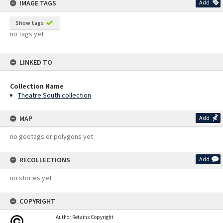
IMAGE TAGS
Add
Show tags
no tags yet
LINKED TO
Collection Name
Theatre South collection
MAP
Add
no geotags or polygons yet
RECOLLECTIONS
Add
no stories yet
COPYRIGHT
Author Retains Copyright