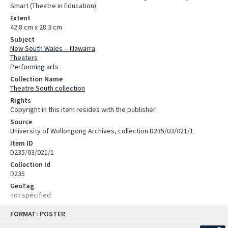
Smart (Theatre in Education).
Extent
42.8 cm x 28.3 cm
Subject
New South Wales -- Illawarra
Theaters
Performing arts
Collection Name
Theatre South collection
Rights
Copyright in this item resides with the publisher.
Source
University of Wollongong Archives, collection D235/03/021/1
Item ID
D235/03/021/1
Collection Id
D235
GeoTag
not specified
Skip
FORMAT: POSTER
to
content