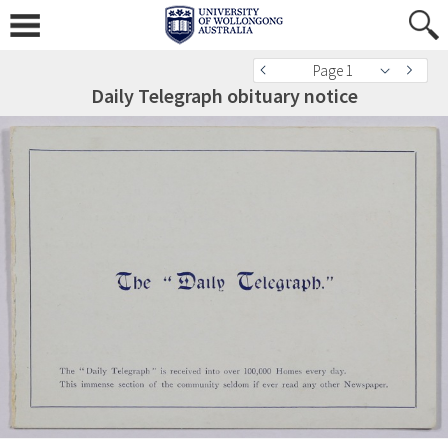
Page 1
Daily Telegraph obituary notice