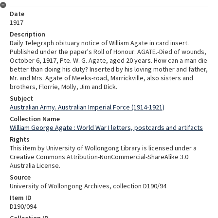
Date
1917
Description
Daily Telegraph obituary notice of William Agate in card insert.
Published under the paper's Roll of Honour: AGATE.-Died of wounds,
October 6, 1917, Pte. W. G. Agate, aged 20 years. How can a man die
better than doing his duty? Inserted by his loving mother and father,
Mr. and Mrs. Agate of Meeks-road, Marrickville, also sisters and
brothers, Florrie, Molly, Jim and Dick.
Subject
Australian Army. Australian Imperial Force (1914-1921)
Collection Name
William George Agate : World War I letters, postcards and artifacts
Rights
This item by University of Wollongong Library is licensed under a
Creative Commons Attribution-NonCommercial-ShareAlike 3.0
Australia License.
Source
University of Wollongong Archives, collection D190/94
Item ID
D190/094