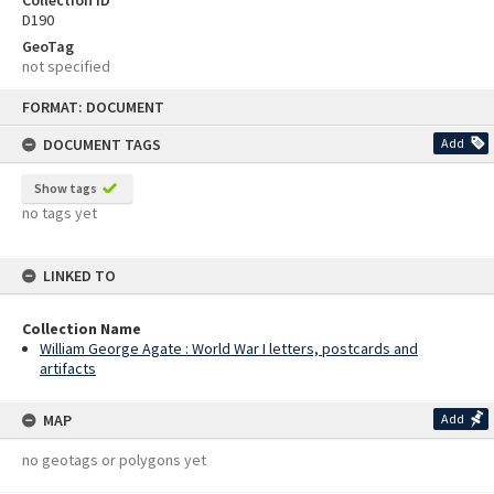
Collection ID
D190
GeoTag
not specified
Skip
FORMAT: DOCUMENT
to
content
DOCUMENT TAGS
Add
Show tags
no tags yet
LINKED TO
Collection Name
William George Agate : World War I letters, postcards and
artifacts
MAP
Add
no geotags or polygons yet