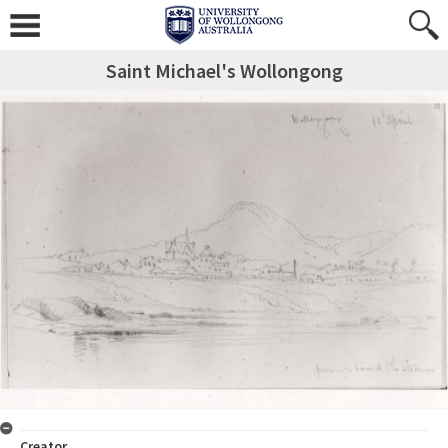
Saint Michael's Wollongong
Creator