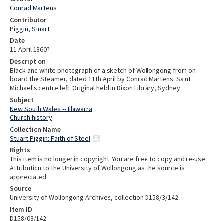
Conrad Martens
Contributor
Piggin, Stuart
Date
11 April 1860?
Description
Black and white photograph of a sketch of Wollongong from on
board the Steamer, dated 11th April by Conrad Martens. Saint
Michael's centre left. Original held in Dixon Library, Sydney.
Subject
New South Wales -- Illawarra
Church history
Collection Name
Stuart Piggin: Faith of Steel
Rights
This item is no longer in copyright. You are free to copy and re-use.
Attribution to the University of Wollongong as the source is
appreciated.
Source
University of Wollongong Archives, collection D158/3/142
Item ID
D158/03/142