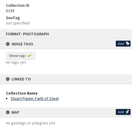
Collection ID
D158
GeoTag
not specified
Skip
FORMAT: PHOTOGRAPH
to
content
IMAGE TAGS
Add
Show tags
no tags yet
LINKED TO
Collection Name
Stuart Piggin: Faith of Steel
MAP
Add
no geotags or polygons yet