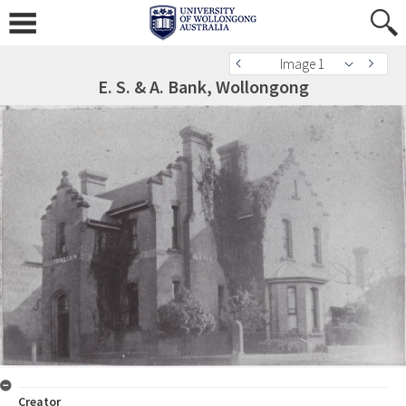
Image 1
E. S. & A. Bank, Wollongong
Creator