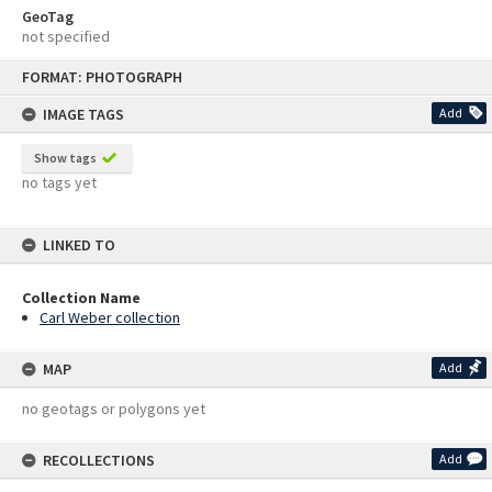
GeoTag
not specified
Skip
FORMAT: PHOTOGRAPH
to
content
IMAGE TAGS
Add
Show tags
no tags yet
LINKED TO
Collection Name
Carl Weber collection
MAP
Add
no geotags or polygons yet
RECOLLECTIONS
Add