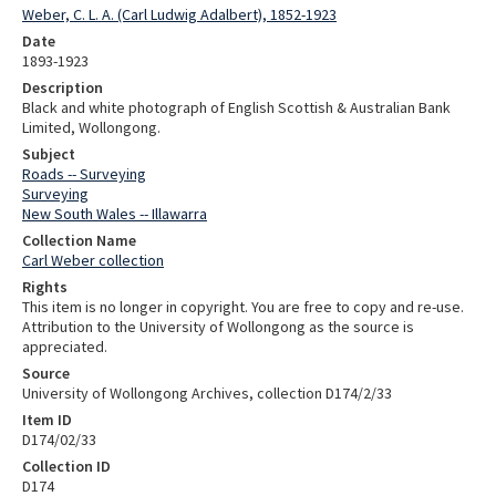
Weber, C. L. A. (Carl Ludwig Adalbert), 1852-1923
Date
1893-1923
Description
Black and white photograph of English Scottish & Australian Bank
Limited, Wollongong.
Subject
Roads -- Surveying
Surveying
New South Wales -- Illawarra
Collection Name
Carl Weber collection
Rights
This item is no longer in copyright. You are free to copy and re-use.
Attribution to the University of Wollongong as the source is
appreciated.
Source
University of Wollongong Archives, collection D174/2/33
Item ID
D174/02/33
Collection ID
D174