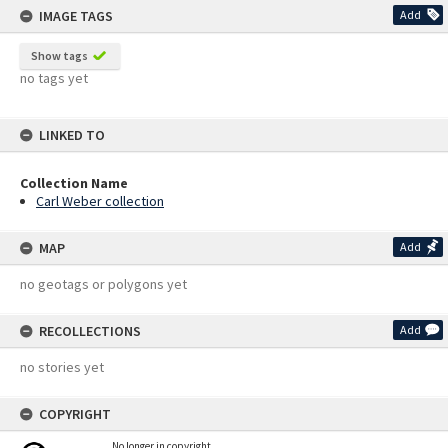
IMAGE TAGS
Add
Show tags
no tags yet
LINKED TO
Collection Name
Carl Weber collection
MAP
Add
no geotags or polygons yet
RECOLLECTIONS
Add
no stories yet
COPYRIGHT
No longer in copyright