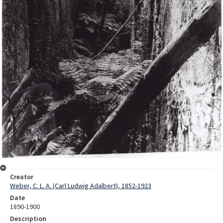
Creator
Weber, C. L. A. (Carl Ludwig Adalbert), 1852-1923
Date
1890-1900
Description