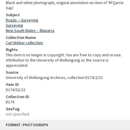
Black and white photograph, original annotation on item of 'M'Qarrie
Gap'.
Subject
Roads -- Surveying
Surveying
New South Wales -- Illawarra
Collection Name
Carl Weber collection
Rights
This item is no longer in copyright. You are free to copy and re-use.
Attribution to the University of Wollongong as the source is
appreciated.
Source
University of Wollongong Archives, collection D174/2/22
Item ID
D174/02/22
Collection ID
D174
GeoTag
not specified
Skip
FORMAT: PHOTOGRAPH
to
content