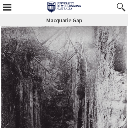
Macquarie Gap