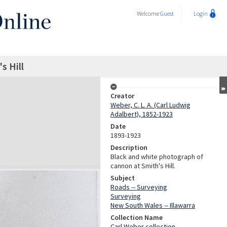
Welcome
Guest
Login
s Hill
Creator
Weber, C. L. A. (Carl Ludwig
Adalbert), 1852-1923
Date
1893-1923
Description
Black and white photograph of
cannon at Smith's Hill.
Subject
Roads -- Surveying
Surveying
New South Wales -- Illawarra
Collection Name
Carl Weber collection