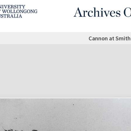
Cannon at Smith'