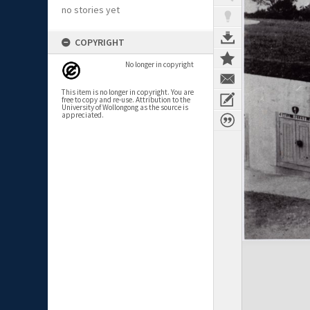
no stories yet
COPYRIGHT
No longer in copyright
This item is no longer in copyright. You are
free to copy and re-use. Attribution to the
University of Wollongong as the source is
appreciated.