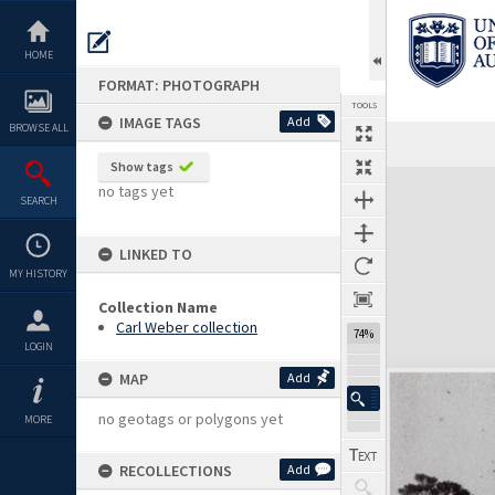
Skip
to
content
HOME
FORMAT: PHOTOGRAPH
TOOLS
IMAGE TAGS
Add
BROWSE ALL
Show tags
Expand/collapse
no tags yet
SEARCH
LINKED TO
MY HISTORY
Collection Name
Carl Weber collection
74%
LOGIN
MAP
Add
no geotags or polygons yet
MORE
RECOLLECTIONS
Add