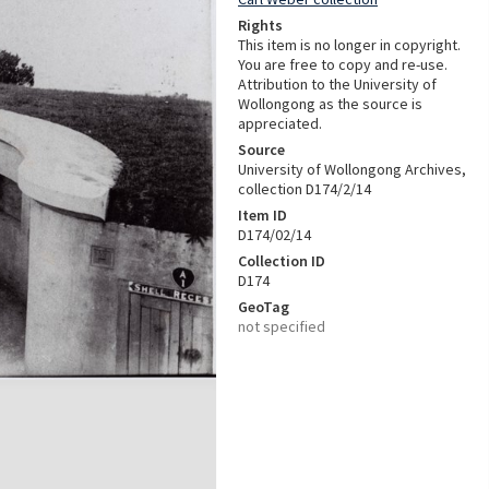
Rights
This item is no longer in copyright.
You are free to copy and re-use.
Attribution to the University of
Wollongong as the source is
appreciated.
Source
University of Wollongong Archives,
collection D174/2/14
Item ID
D174/02/14
Collection ID
D174
GeoTag
not specified