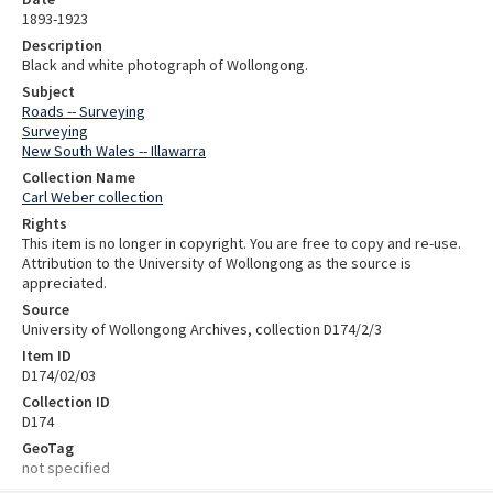
1893-1923
Description
Black and white photograph of Wollongong.
Subject
Roads -- Surveying
Surveying
New South Wales -- Illawarra
Collection Name
Carl Weber collection
Rights
This item is no longer in copyright. You are free to copy and re-use.
Attribution to the University of Wollongong as the source is
appreciated.
Source
University of Wollongong Archives, collection D174/2/3
Item ID
D174/02/03
Collection ID
D174
GeoTag
not specified