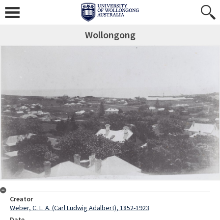
Wollongong
Creator
Weber, C. L. A. (Carl Ludwig Adalbert), 1852-1923
Date