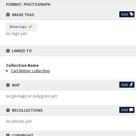
Skip
FORMAT: PHOTOGRAPH
to
content
IMAGE TAGS
Add
Show tags
no tags yet
LINKED TO
Collection Name
Carl Weber collection
MAP
Add
no geotags or polygons yet
RECOLLECTIONS
Add
no stories yet
COPYRIGHT