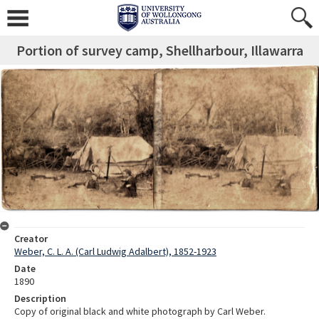
Portion of survey camp, Shellharbour, Illawarra
Creator
Weber, C. L. A. (Carl Ludwig Adalbert), 1852-1923
Date
1890
Description
Copy of original black and white photograph by Carl Weber.