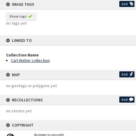
IMAGE TAGS
Add
Show tags
no tags yet
LINKED TO
Collection Name
Carl Weber collection
MAP
Add
no geotags or polygons yet
RECOLLECTIONS
Add
no stories yet
COPYRIGHT
No longer in copyright