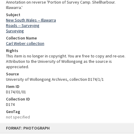
Annotation on reverse 'Portion of Survey Camp. Shellharbour.
Illawarra.'
Subject
New South Wales -- Illawarra
Roads -- Surveying
Surveying
Collection Name
Carl Weber collection
Rights
This item is no longer in copyright. You are free to copy and re-use.
Attribution to the University of Wollongong as the source is
appreciated.
Source
University of Wollongong Archives, collection D174/1/1
Item ID
D174/01/01
Collection ID
D174
GeoTag
not specified
Skip
FORMAT: PHOTOGRAPH
to
content