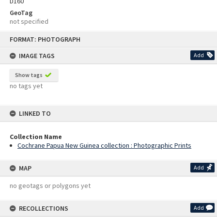
D160
GeoTag
not specified
Skip
FORMAT: PHOTOGRAPH
to
content
IMAGE TAGS
Add
Show tags
no tags yet
LINKED TO
Collection Name
Cochrane Papua New Guinea collection : Photographic Prints
MAP
Add
no geotags or polygons yet
RECOLLECTIONS
Add