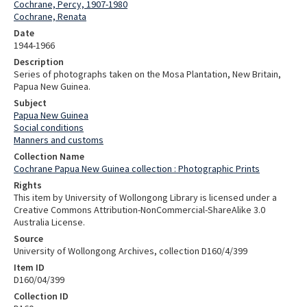
Cochrane, Percy, 1907-1980
Cochrane, Renata
Date
1944-1966
Description
Series of photographs taken on the Mosa Plantation, New Britain,
Papua New Guinea.
Subject
Papua New Guinea
Social conditions
Manners and customs
Collection Name
Cochrane Papua New Guinea collection : Photographic Prints
Rights
This item by University of Wollongong Library is licensed under a
Creative Commons Attribution-NonCommercial-ShareAlike 3.0
Australia License.
Source
University of Wollongong Archives, collection D160/4/399
Item ID
D160/04/399
Collection ID