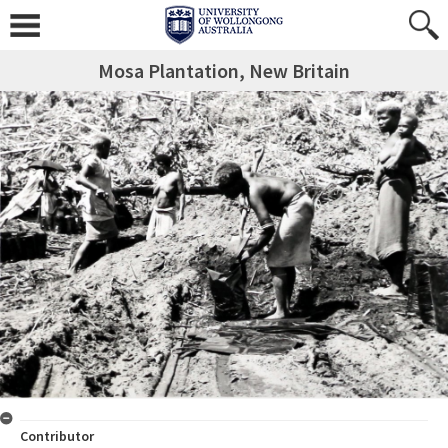
Mosa Plantation, New Britain
Contributor