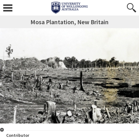
Mosa Plantation, New Britain
Contributor