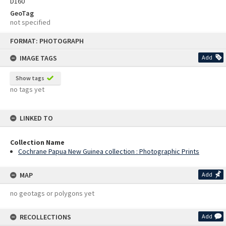
D160
GeoTag
not specified
Skip
FORMAT: PHOTOGRAPH
to
content
IMAGE TAGS
Add
Show tags
no tags yet
LINKED TO
Collection Name
Cochrane Papua New Guinea collection : Photographic Prints
MAP
Add
no geotags or polygons yet
RECOLLECTIONS
Add