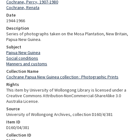
Cochrane, Percy, 1907-1980
Cochrane, Renata
Date
1944-1966
Description
Series of photographs taken on the Mosa Plantation, New Britain,
Papua New Guinea.
Subject
Papua New Guinea
Social conditions
Manners and customs
Collection Name
Cochrane Papua New Guinea collection : Photographic Prints
Rights
This item by University of Wollongong Library is licensed under a
Creative Commons Attribution-NonCommercial-ShareAlike 3.0
Australia License.
Source
University of Wollongong Archives, collection D160/4/381
Item ID
D160/04/381
Collection ID