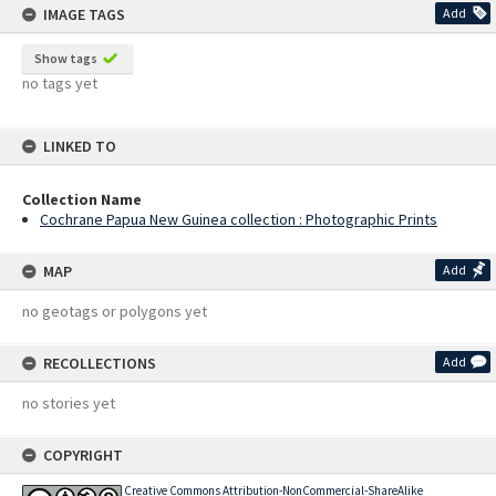
IMAGE TAGS
Add
Show tags
no tags yet
LINKED TO
Collection Name
Cochrane Papua New Guinea collection : Photographic Prints
MAP
Add
no geotags or polygons yet
RECOLLECTIONS
Add
no stories yet
COPYRIGHT
Creative Commons Attribution-NonCommercial-ShareAlike