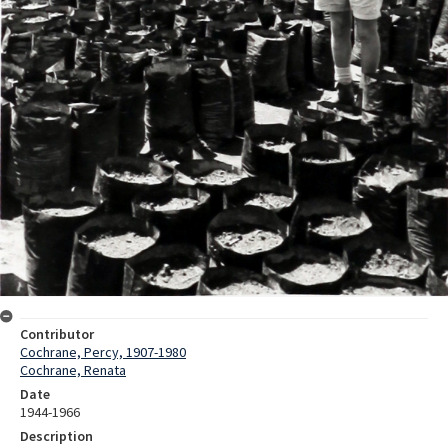
Contributor
Cochrane, Percy, 1907-1980
Cochrane, Renata
Date
1944-1966
Description