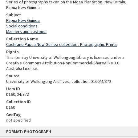
Series of photographs taken on the Mosa Plantation, New Britain,
Papua New Guinea.
Subject
Papua New Guinea
Social conditions
Manners and customs
Collection Name
Cochrane Papua New Guinea collection : Photographic Prints
Rights
This item by University of Wollongong Library is licensed under a
Creative Commons Attribution-NonCommercial-ShareAlike 3.0
Australia License.
Source
University of Wollongong Archives, collection D160/4/372
Item ID
D160/04/372
Collection ID
D160
GeoTag
not specified
Skip
FORMAT: PHOTOGRAPH
to
content