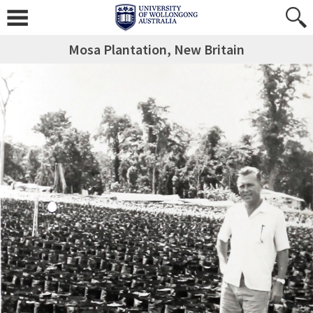
Mosa Plantation, New Britain