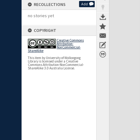
RECOLLECTIONS
Add
no stories yet
COPYRIGHT
Creative Commons
Attribution-
NonCommercial-
ShareAlike
This item by University of Wollongong
Library is licensed under a Creative
Commons Attribution-NonCommercial-
ShareAlike 3.0 Australia License.