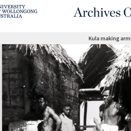
Kula making arm