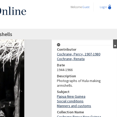
Welcome
Guest
Login
shells
Contributor
Cochrane, Percy, 1907-1980
Cochrane, Renata
Date
1944-1966
Description
Photographs of Kula making
armshells.
Subject
Papua New Guinea
Social conditions
Manners and customs
Collection Name
Cochrane Papua New Guinea