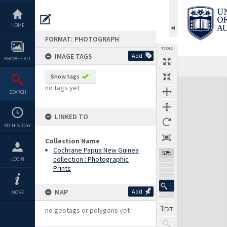
Skip
to
content
HOME
FORMAT: PHOTOGRAPH
TOOLS
IMAGE TAGS
Add
BROWSE ALL
Show tags
Expand/collapse
no tags yet
SEARCH
LINKED TO
MY HISTORY
Collection Name
Cochrane Papua New Guinea
53%
collection : Photographic
LOGIN
Prints
MAP
Add
MORE
no geotags or polygons yet