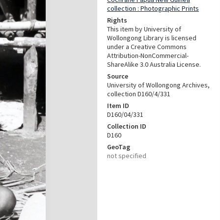
collection : Photographic Prints
Rights
This item by University of
Wollongong Library is licensed
under a Creative Commons
Attribution-NonCommercial-
ShareAlike 3.0 Australia License.
Source
University of Wollongong Archives,
collection D160/4/331
Item ID
D160/04/331
Collection ID
D160
GeoTag
not specified