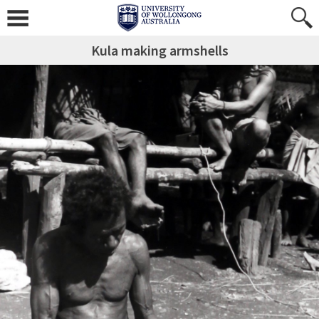
Kula making armshells