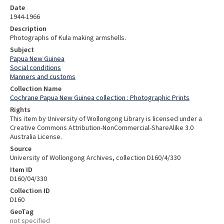
Date
1944-1966
Description
Photographs of Kula making armshells.
Subject
Papua New Guinea
Social conditions
Manners and customs
Collection Name
Cochrane Papua New Guinea collection : Photographic Prints
Rights
This item by University of Wollongong Library is licensed under a
Creative Commons Attribution-NonCommercial-ShareAlike 3.0
Australia License.
Source
University of Wollongong Archives, collection D160/4/330
Item ID
D160/04/330
Collection ID
D160
GeoTag
not specified