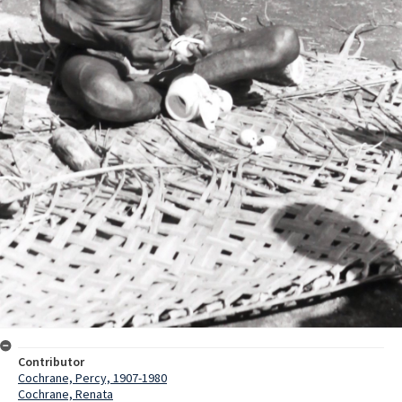
Contributor
Cochrane, Percy, 1907-1980
Cochrane, Renata