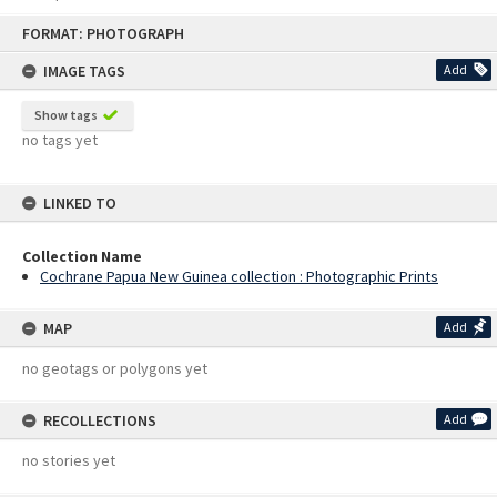
Skip
FORMAT: PHOTOGRAPH
to
content
IMAGE TAGS
Add
Show tags
no tags yet
LINKED TO
Collection Name
Cochrane Papua New Guinea collection : Photographic Prints
MAP
Add
no geotags or polygons yet
RECOLLECTIONS
Add
no stories yet