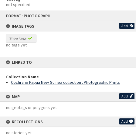
not specified
Skip
FORMAT: PHOTOGRAPH
to
content
IMAGE TAGS
Add
Show tags
no tags yet
LINKED TO
Collection Name
Cochrane Papua New Guinea collection : Photographic Prints
MAP
Add
no geotags or polygons yet
RECOLLECTIONS
Add
no stories yet