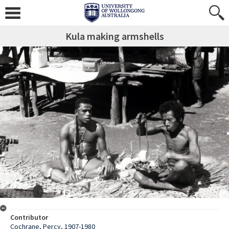
Kula making armshells
Contributor
Cochrane, Percy, 1907-1980