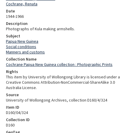
Cochrane, Renata
Date
1944-1966
Description
Photographs of Kula making armshells.
Subject
Papua New Guinea
Social conditions
Manners and customs
Collection Name
Cochrane Papua New Guinea collection : Photographic Prints
Rights
This item by University of Wollongong Library is licensed under a
Creative Commons Attribution-NonCommercial-ShareAlike 3.0
Australia License.
Source
University of Wollongong Archives, collection D160/4/324
Item ID
D160/04/324
Collection ID
D160
GeoTag