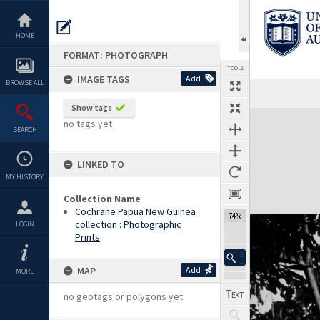
Skip
to
content
HOME
FORMAT: PHOTOGRAPH
TOOLS
IMAGE TAGS
Add
BROWSE ALL
Show tags
Expand/collapse
no tags yet
SEARCH
LINKED TO
MY HISTORY
Collection Name
Cochrane Papua New Guinea
74%
collection : Photographic
LOGIN
Prints
MAP
Add
MORE
no geotags or polygons yet