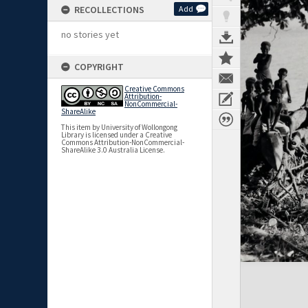
RECOLLECTIONS
Add
no stories yet
COPYRIGHT
Creative Commons
Attribution-
NonCommercial-
ShareAlike
This item by University of Wollongong
Library is licensed under a Creative
Commons Attribution-NonCommercial-
ShareAlike 3.0 Australia License.