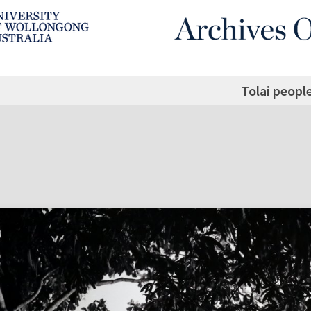
Tolai peopl