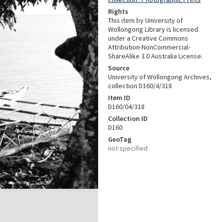
Rights
This item by University of
Wollongong Library is licensed
under a Creative Commons
Attribution-NonCommercial-
ShareAlike 3.0 Australia License.
Source
University of Wollongong Archives,
collection D160/4/318
Item ID
D160/04/318
Collection ID
D160
GeoTag
not specified