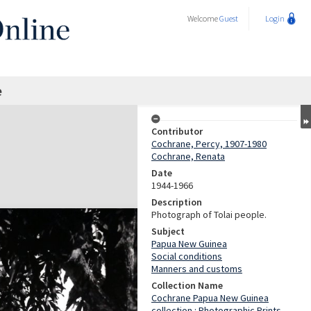
Welcome
Guest
Login
e
Contributor
Cochrane, Percy, 1907-1980
Cochrane, Renata
Date
1944-1966
Description
Photograph of Tolai people.
Subject
Papua New Guinea
Social conditions
Manners and customs
Collection Name
Cochrane Papua New Guinea
collection : Photographic Prints