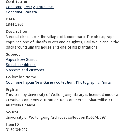
Contributor
Cochrane, Percy, 1907-1980
Cochrane, Renata
Date
1944-1966
Description
Medical check up in the village of Nonombaro. The photograph
captures one of Bimai's wives and daughter, Paul Wells and in the
background Bimai's house and one of his plantations.
Subject
Papua New Guinea
Social conditions
Manners and customs
Collection Name
Cochrane Papua New Guinea collection : Photographic Prints
Rights
This item by University of Wollongong Library is licensed under a
Creative Commons Attribution-NonCommercial-ShareAlike 3.0
Australia License.
Source
University of Wollongong Archives, collection D160/4/297
Item ID
D160/04/297