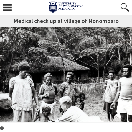
Medical check up at village of Nonombaro