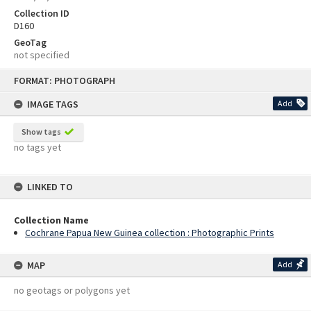
Collection ID
D160
GeoTag
not specified
Skip
FORMAT: PHOTOGRAPH
to
content
IMAGE TAGS
Add
Show tags
no tags yet
LINKED TO
Collection Name
Cochrane Papua New Guinea collection : Photographic Prints
MAP
Add
no geotags or polygons yet