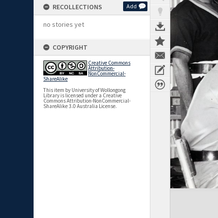
RECOLLECTIONS
Add
no stories yet
COPYRIGHT
Creative Commons
Attribution-
NonCommercial-
ShareAlike
This item by University of Wollongong
Library is licensed under a Creative
Commons Attribution-NonCommercial-
ShareAlike 3.0 Australia License.