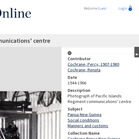
Welcome
Guest
Login
unications' centre
Contributor
Cochrane, Percy, 1907-1980
Cochrane, Renata
Date
1944-1966
Description
Photograph of Pacific Islands
Regiment communications' centre.
Subject
Papua New Guinea
Social conditions
Manners and customs
Collection Name
Cochrane Papua New Guinea