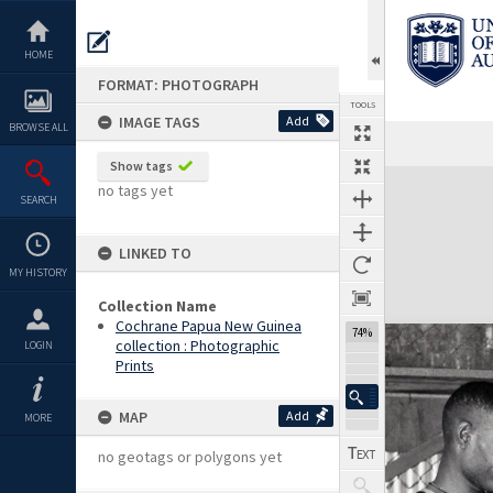
Skip
to
content
HOME
FORMAT: PHOTOGRAPH
TOOLS
IMAGE TAGS
Add
BROWSE ALL
Show tags
Expand/collapse
no tags yet
SEARCH
LINKED TO
MY HISTORY
Collection Name
Cochrane Papua New Guinea
74%
collection : Photographic
LOGIN
Prints
MAP
Add
MORE
no geotags or polygons yet