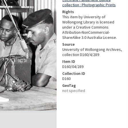
collection : Photographic Prints
Rights
This item by University of
Wollongong Library is licensed
under a Creative Commons
Attribution-NonCommercial-
ShareAlike 3.0 Australia License.
Source
University of Wollongong Archives,
collection D160/4/289
Item ID
D160/04/289
Collection ID
D160
GeoTag
not specified