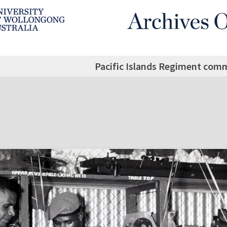
Pacific Islands Regiment comm