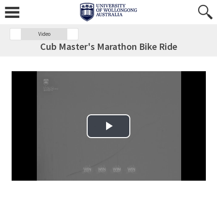
Video
Cub Master's Marathon Bike Ride
Play Video