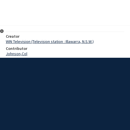
Creator
WIN Television (Television station : Illawarra, N.S.W.)
Contributor
Johnson,Col
Harvey,B
Hambrook,Barry
Wright,Jack
Date
28 July 1969
Description
Coledale Cub Master, Mr. Col Johnson, has lived up to the Scouts'
motto of being prepared by riding a bike from Sydney in support of
a local fund-raising venture.
Extent
00:01:15
Subject
Television broadcasting