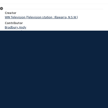
Creator
WIN Television (Television station : Illawarra, N.S.W.)
Contributor
Bradbury,Andy
Pearce,Grahame
Date
28 July 1969
Description
This is Real Estate Week 1969.
Extent
00:02:01
Subject
Television broadcasting
WIN TV Collection
WIN4 Collection : News
Rights
Copyright WIN Corporation PTY LTD. All rights reserved. Reproduced
with permission. Commercial use is prohibited.
Source
University of Wollongong Archives, collection d75_N135_1_69-07-