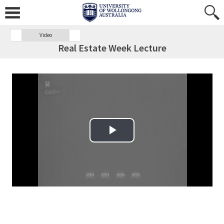
Video
Real Estate Week Lecture
Play Video