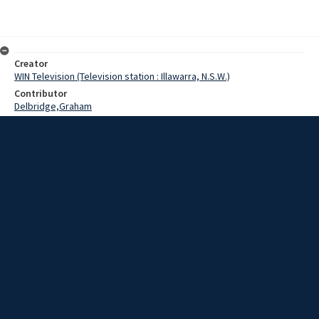
Creator
WIN Television (Television station : Illawarra, N.S.W.)
Contributor
Delbridge,Graham
Morgan,Russ
Date
30 July 1969
Description
The Anglican Bishop in Wollongong, Bishop Graham Delbridge, has
chaired a church committee looking at the adequacy of state laws
relating to abortion.
Extent
00:01:34
Subject
Television broadcasting
WIN TV Collection
WIN4 Collection : News
Rights