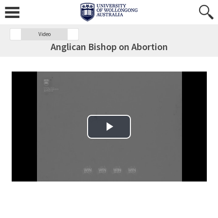
Video
Anglican Bishop on Abortion
Play Video