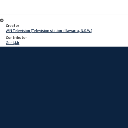
Creator
WIN Television (Television station : Illawarra, N.S.W.)
Contributor
Gent,Mr
Byron,Mat
Date
24 July 1969
Description
Improvements costing more than 200 thousand dollars are currently
being provided at the two major showgrounds in the Wollongong
area.
Extent
00:01:19
Subject
Television broadcasting
WIN TV Collection
WIN4 Collection : News
Rights