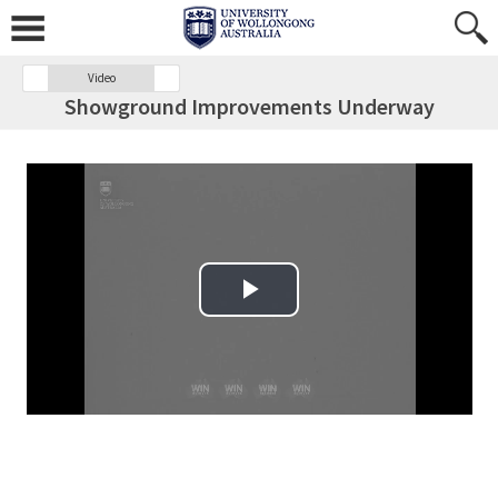
Video
Showground Improvements Underway
Play Video