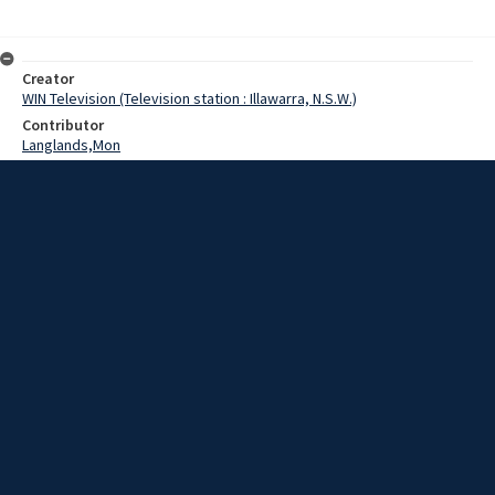
Creator
WIN Television (Television station : Illawarra, N.S.W.)
Contributor
Langlands,Mon
Date
25 July 1969
Description
Wollongong shoppers paused today to inspect a display in a
Wollongong store commemorating the astronauts' safe return to
earth this morning.
Extent
00:01:16
Subject
Television broadcasting
WIN TV Collection
WIN4 Collection : News
Rights
Copyright WIN Corporation PTY LTD. All rights reserved. Reproduced
with permission. Commercial use is prohibited.