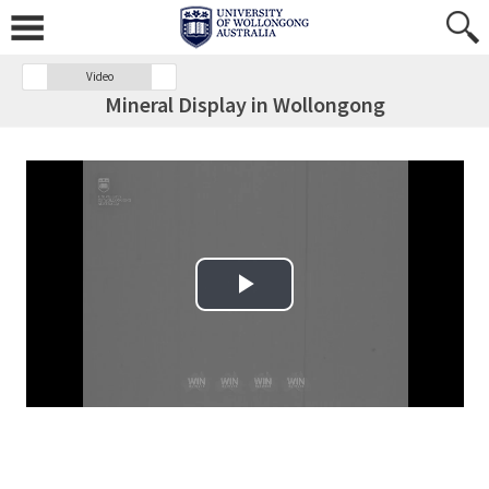
Video
Mineral Display in Wollongong
Play Video