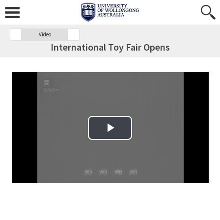
Video
International Toy Fair Opens
Play Video