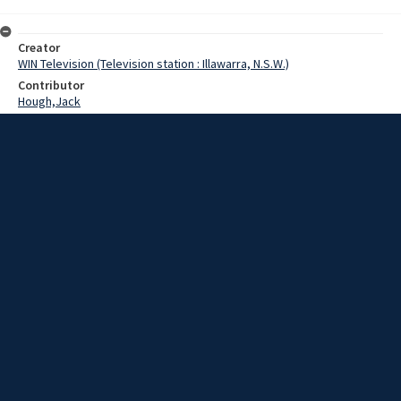
Creator
WIN Television (Television station : Illawarra, N.S.W.)
Contributor
Hough,Jack
Date
21 July 1969
Description
With the accent on space, Wollongong's first International Toy Fair
has been launched, and all systems are go.
Extent
00:01:11
Subject
Television broadcasting
WIN TV Collection
WIN4 Collection : News
Rights
Copyright WIN Corporation PTY LTD. All rights reserved. Reproduced
with permission. Commercial use is prohibited.
Source
University of Wollongong Archives, collection d75_N134_1_69-07-