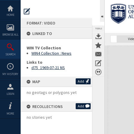
Skip
to
content
HOME
FORMAT: VIDEO
TOOLS
LINKED TO
BROWSE ALL
Vide
WIN TV Collection
Expand/collapse
WIN4 Collection : News
SEARCH
Links to
d75_1969-07-21 NS
MY HISTORY
MAP
Add
no geotags or polygons yet
LOGIN
RECOLLECTIONS
Add
MORE
no stories yet