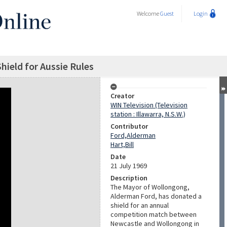
Welcome
Guest
Login
ield for Aussie Rules
Creator
WIN Television (Television
station : Illawarra, N.S.W.)
Contributor
Ford,Alderman
Hart,Bill
Date
21 July 1969
Description
The Mayor of Wollongong,
Alderman Ford, has donated a
shield for an annual
competition match between
Newcastle and Wollongong in