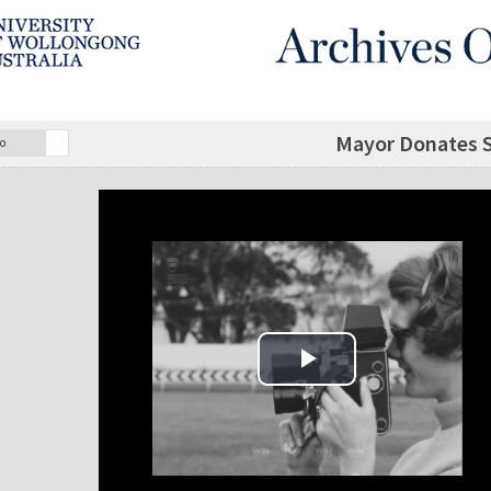
Mayor Donates Sh
o
Play Video