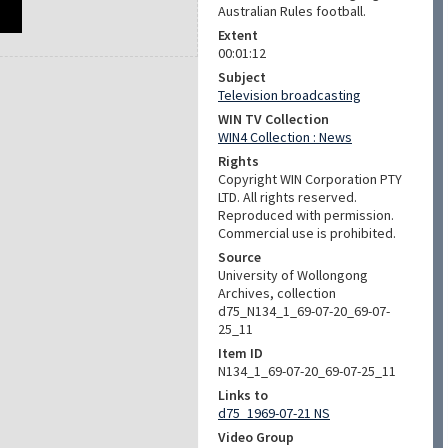
Australian Rules football.
Extent
00:01:12
Subject
Television broadcasting
WIN TV Collection
WIN4 Collection : News
Rights
Copyright WIN Corporation PTY
LTD. All rights reserved.
Reproduced with permission.
Commercial use is prohibited.
Source
University of Wollongong
Archives, collection
d75_N134_1_69-07-20_69-07-
25_11
Item ID
N134_1_69-07-20_69-07-25_11
Links to
d75_1969-07-21 NS
Video Group