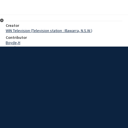
Creator
WIN Television (Television station : Illawarra, N.S.W.)
Contributor
Boyde,H
Howdrey,G
Cowling,N
Date
22 July 1969
Description
High school athletes came to Wollongong today to take part in the
Third Annual Southern Illawarra Sports at Lysaght Oval in Figtree.
Extent
00:01:16
Subject
Television broadcasting
WIN TV Collection
WIN4 Collection : News
Rights