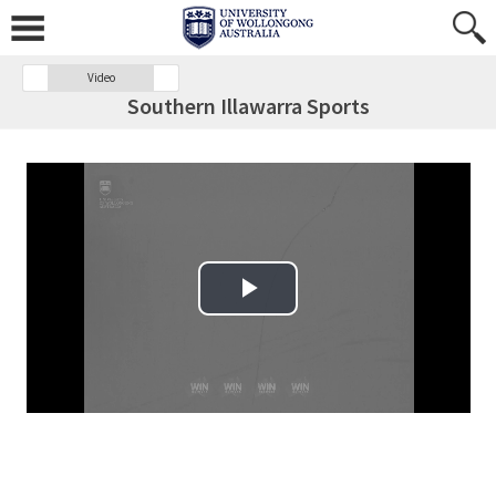
Video
Southern Illawarra Sports
Play Video