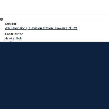
Creator
WIN Television (Television station : Illawarra, N.S.W.)
Contributor
Hawke, Bob
Jackson,RFX
Date
22 July 1969
Description
Pensioners stood in the aisles and lined the back of Wollongong
Town Hall this afternoon when an estimated 2000 people attended a
mass rally.
Extent
00:01:11
Subject
Television broadcasting
WIN TV Collection
WIN4 Collection : News
Rights