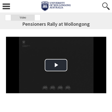
Video
Pensioners Rally at Wollongong
Play Video