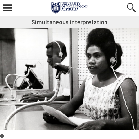
Simultaneous interpretation