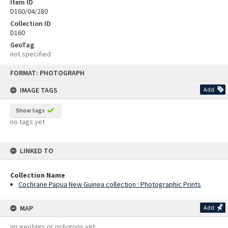
Item ID
D160/04/280
Collection ID
D160
GeoTag
not specified
Skip
FORMAT: PHOTOGRAPH
to
content
IMAGE TAGS
Add
Show tags
no tags yet
LINKED TO
Collection Name
Cochrane Papua New Guinea collection : Photographic Prints
MAP
Add
no geotags or polygons yet