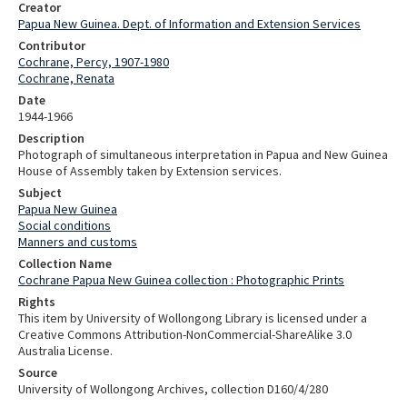
Creator
Papua New Guinea. Dept. of Information and Extension Services
Contributor
Cochrane, Percy, 1907-1980
Cochrane, Renata
Date
1944-1966
Description
Photograph of simultaneous interpretation in Papua and New Guinea
House of Assembly taken by Extension services.
Subject
Papua New Guinea
Social conditions
Manners and customs
Collection Name
Cochrane Papua New Guinea collection : Photographic Prints
Rights
This item by University of Wollongong Library is licensed under a
Creative Commons Attribution-NonCommercial-ShareAlike 3.0
Australia License.
Source
University of Wollongong Archives, collection D160/4/280