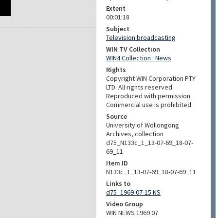
Extent
00:01:18
Subject
Television broadcasting
WIN TV Collection
WIN4 Collection : News
Rights
Copyright WIN Corporation PTY
LTD. All rights reserved.
Reproduced with permission.
Commercial use is prohibited.
Source
University of Wollongong
Archives, collection
d75_N133c_1_13-07-69_18-07-
69_11
Item ID
N133c_1_13-07-69_18-07-69_11
Links to
d75_1969-07-15 NS
Video Group
WIN NEWS 1969 07