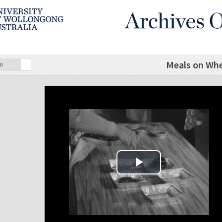
Meals on Whe
o
Play Video