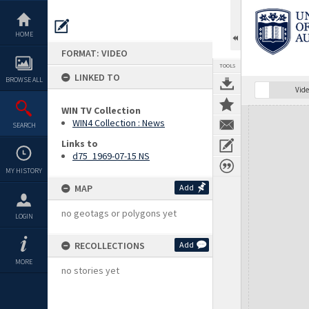
Skip
to
content
HOME
FORMAT: VIDEO
TOOLS
LINKED TO
BROWSE ALL
Vide
WIN TV Collection
Expand/collapse
WIN4 Collection : News
SEARCH
Links to
d75_1969-07-15 NS
MY HISTORY
MAP
Add
no geotags or polygons yet
LOGIN
RECOLLECTIONS
Add
MORE
no stories yet