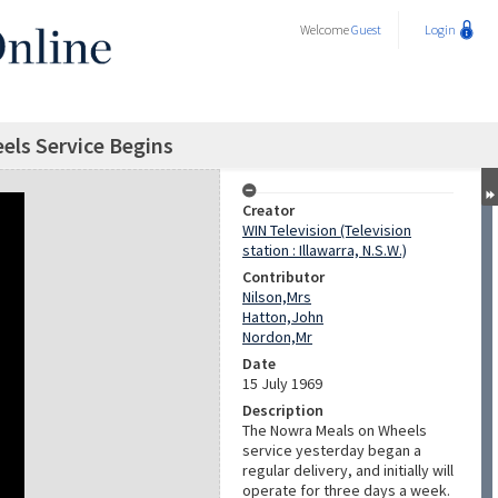
Welcome
Guest
Login
els Service Begins
Creator
WIN Television (Television
station : Illawarra, N.S.W.)
Contributor
Nilson,Mrs
Hatton,John
Nordon,Mr
Date
15 July 1969
Description
The Nowra Meals on Wheels
service yesterday began a
regular delivery, and initially will
operate for three days a week.