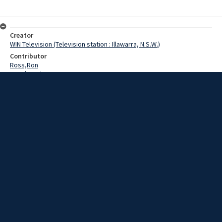
Creator
WIN Television (Television station : Illawarra, N.S.W.)
Contributor
Ross,Ron
Murphy,Brien
Date
15 July 1969
Description
Union officials said today that train and bus services to race
meetings would be stopped if striking jockeys were victimised.
Extent
00:01:56
Subject
Television broadcasting
WIN TV Collection
WIN4 Collection : News
Rights
Copyright WIN Corporation PTY LTD. All rights reserved. Reproduced
with permission. Commercial use is prohibited.