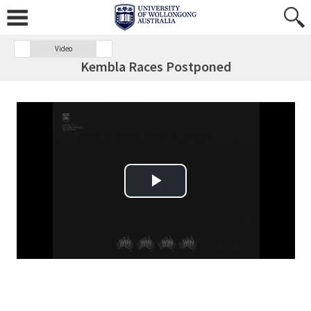
Video
Kembla Races Postponed
Play Video