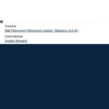
Creator
WIN Television (Television station : Illawarra, N.S.W.)
Contributor
Soules,Howard
W.R.Burton,Jack
Gardiner,Robin
Holland,Tony
Date
16 July 1969
Description
Pony clubs from most south coast districts were represented at
this week's Pony Club Gymkana held at Lake Heights.
Extent
00:01:19
Subject
Television broadcasting
WIN TV Collection