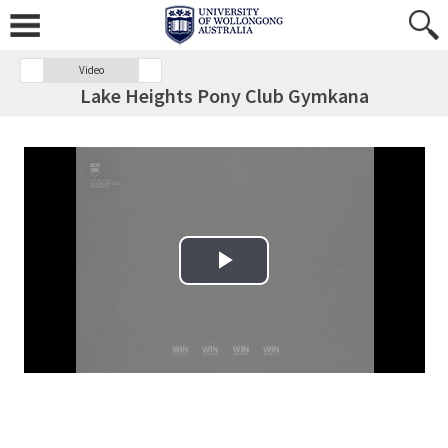
Video
Lake Heights Pony Club Gymkana
Play Video