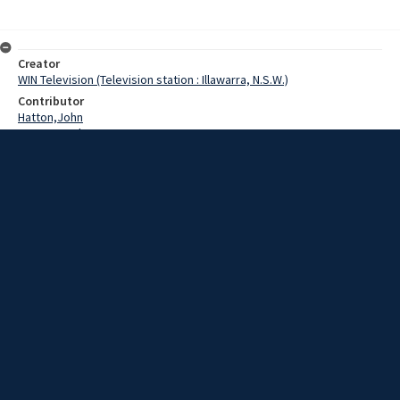
Creator
WIN Television (Television station : Illawarra, N.S.W.)
Contributor
Hatton,John
Pearce,Grahame
Date
10 July 1969
Description
At the moment Jervis Bay, south of Nowra, is a beautiful tourist
spot.
Extent
00:01:28
Subject
Television broadcasting
WIN TV Collection
WIN4 Collection : News
Rights
Copyright WIN Corporation PTY LTD. All rights reserved. Reproduced
with permission. Commercial use is prohibited.