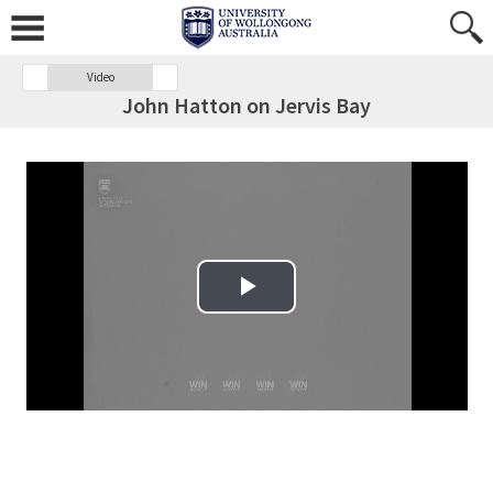
Video
John Hatton on Jervis Bay
Play Video