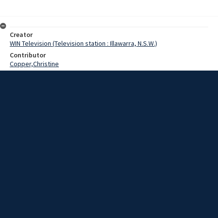
Creator
WIN Television (Television station : Illawarra, N.S.W.)
Contributor
Copper,Christine
Date
07 July 1969
Description
An appeal has been launched to provide emergency clothing and
bedding for the 90 girls at the Westwood School for the Mentally
Retarded in Bowral.
Extent
00:00:49
Subject
Television broadcasting
WIN TV Collection
WIN4 Collection : News
Rights
Copyright WIN Corporation PTY LTD. All rights reserved. Reproduced
with permission. Commercial use is prohibited.