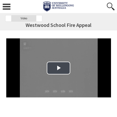
Video
Westwood School Fire Appeal
Play Video