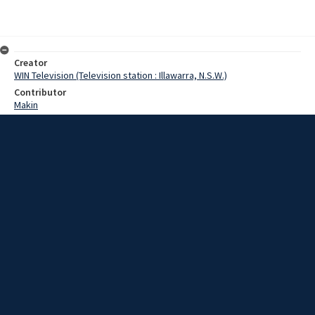
Creator
WIN Television (Television station : Illawarra, N.S.W.)
Contributor
Makin
Morgan
Date
08 July 1969
Description
A long range development plan for the Northern suburb of Bellambi
aroused keen interest when it was tabled at last night's meeting of
the City Council.
Extent
00:01:13
Subject
Television broadcasting
WIN TV Collection
WIN4 Collection : News
Rights