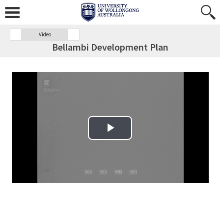
Video
Bellambi Development Plan
Play Video