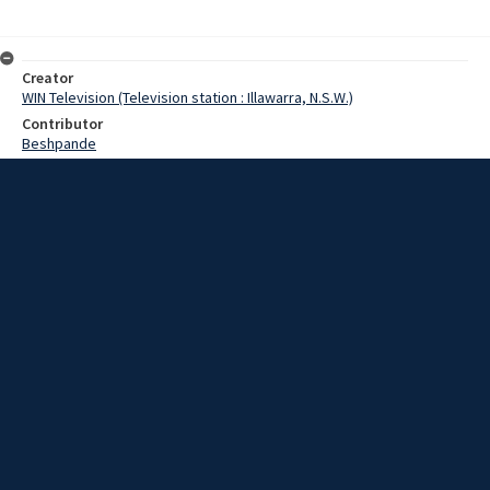
Creator
WIN Television (Television station : Illawarra, N.S.W.)
Contributor
Beshpande
Barnes,Leo
Date
02 July 1969
Description
The crew of the strife-torn ship Houston City - still docked in Port
Kembla - today received 2 telegrams datelined in Bombay.
Extent
00:01:58
Subject
Television broadcasting
WIN TV Collection
WIN4 Collection : News
Rights
Copyright WIN Corporation PTY LTD. All rights reserved. Reproduced
with permission. Commercial use is prohibited.