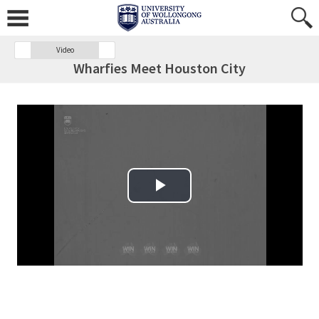
Video
Wharfies Meet Houston City
Play Video