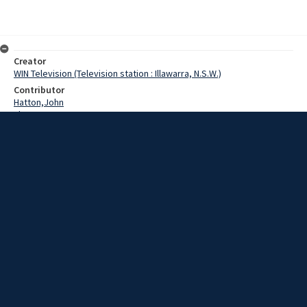
Creator
WIN Television (Television station : Illawarra, N.S.W.)
Contributor
Hatton,John
Thomson,Pat
Date
01 July 1969
Description
The first stage of the Saint Georges Basin Civic Centre on the
shores of Jervis Bay was officially completed at a brief ceremony in
front of the building at the weekend.
Extent
00:01:03
Subject
Television broadcasting
WIN TV Collection
WIN4 Collection : News
Rights