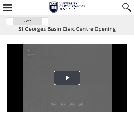
Video
St Georges Basin Civic Centre Opening
Play Video