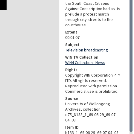
the South Coast Citizens
Against Conscription had as its
prelude a protest march
through city streets to the
courthouse.
Extent
00:01:07
Subject
Television broadcasting
WIN TV Collection
WIN4 Collection : News
Rights
Copyright WIN Corporation PTY
LTD. All rights reserved.
Reproduced with permission.
Commercial use is prohibited.
Source
University of Wollongong
Archives, collection
d75_N133_1_69-06-29_69-07-
04_08
Item ID
N133_1_69-06-29_69-07-04_08