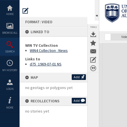
Skip
to
content
HOME
FORMAT: VIDEO
TOOLS
LINKED TO
BROWSE ALL
Vide
WIN TV Collection
Expand/collapse
WIN4 Collection : News
SEARCH
Links to
d75_1969-07-01 NS
MY HISTORY
MAP
Add
no geotags or polygons yet
LOGIN
RECOLLECTIONS
Add
MORE
no stories yet