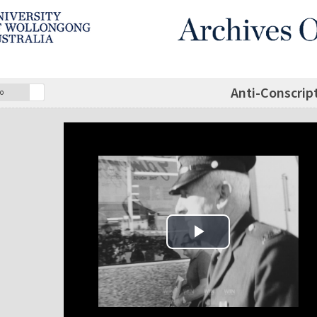
Anti-Conscript
o
Play Video