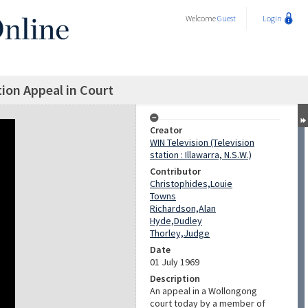
Welcome
Guest
Login
ion Appeal in Court
Creator
WIN Television (Television
station : Illawarra, N.S.W.)
Contributor
Christophides,Louie
Towns
Richardson,Alan
Hyde,Dudley
Thorley,Judge
Date
01 July 1969
Description
An appeal in a Wollongong
court today by a member of