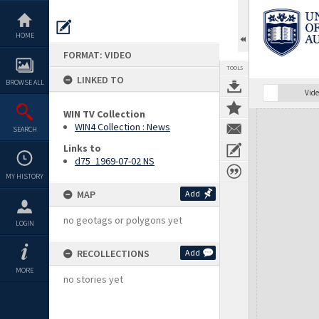
Skip
to
content
HOME
FORMAT: VIDEO
TOOLS
LINKED TO
BROWSE ALL
Vide
WIN TV Collection
Expand/collapse
WIN4 Collection : News
SEARCH
Links to
d75_1969-07-02 NS
MY HISTORY
MAP
Add
no geotags or polygons yet
LOGIN
RECOLLECTIONS
Add
MORE
no stories yet