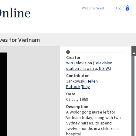
Welcome
Guest
Login
ves for Vietnam
Creator
WIN Television (Television
station : Illawarra, N.S.W.)
Contributor
Jankowski,Hellen
Puttock,Tony
Date
02 July 1969
Description
A Wollongong nurse left for
Vietnam today, along with two
Sydney nurses, to spend
twelve months in a children's
hospital.