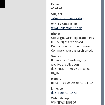
Extent
00:01:07
Subject
Television broadcasting
WIN TV Collection
WIN4 Collection : News
Rights
Copyright WIN Corporation PTY
LTD. All rights reserved.
Reproduced with permission.
Commercial use is prohibited.
Source
University of Wollongong
Archives, collection
d75_N133_1_69-06-29_69-07-
04_02
Item ID
N133_1_69-06-29_69-07-04_02
Links to
d75_1969-07-02 NS
Video Group
WIN NEWS 1969 07