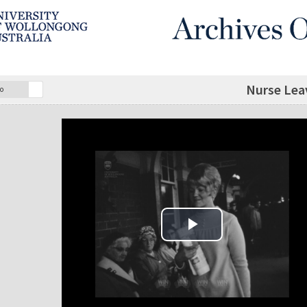
Nurse Lea
o
Play Video