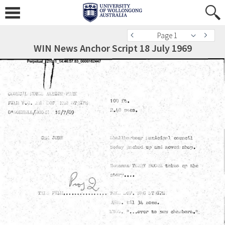
Page 1
WIN News Anchor Script 18 July 1969