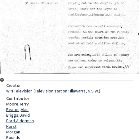
Creator
WIN Television (Television station : Illawarra, N.S.W.)
Contributor
Moore,Terry
Beaton,Alan
Briggs,David
Ford,Alderman
Horst
Morgan
Pounds