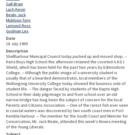
Gall,Brian
Lach,Kevin
Beale,Jack
Muldoon,Tony
Lemond,Ross
Godman,Les
Date
18 July 1969
Description
Shellharbour Municipal Council today packed up and moved shop. --
Keira Boys High School this afternoon retained the coveted A.H.E.I.
Shield, which has been held for the past two years by Edmondson
College. -- Although the public image of a university student is
usually that of a bearded demonstrator, local members of the
Wollongong University College today showed the business side of
student life. -- The danger faced by students of the Dapto High
School in their daily pilgrimage to and from school over an old
narrow bridge has long been the subject of concern for the local
Parents and Citizens Association. -- One of the rarest fish ever seen
in coastal waters was discovered by two south coast men in Port
Kembla Harbour. -- The member for the South Coast and Minister for
Conservation, Mr. Jack Beale, attended this week's Nowra meeting
of the Young Liberals.
Subject