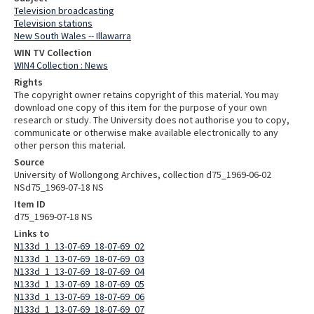
Television broadcasting
Television stations
New South Wales -- Illawarra
WIN TV Collection
WIN4 Collection : News
Rights
The copyright owner retains copyright of this material. You may
download one copy of this item for the purpose of your own
research or study. The University does not authorise you to copy,
communicate or otherwise make available electronically to any
other person this material.
Source
University of Wollongong Archives, collection d75_1969-06-02
NSd75_1969-07-18 NS
Item ID
d75_1969-07-18 NS
Links to
N133d_1_13-07-69_18-07-69_02
N133d_1_13-07-69_18-07-69_03
N133d_1_13-07-69_18-07-69_04
N133d_1_13-07-69_18-07-69_05
N133d_1_13-07-69_18-07-69_06
N133d_1_13-07-69_18-07-69_07