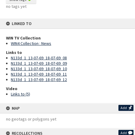
no tags yet
LINKED TO
WIN TV Collection
WIN4 Collection : News
Links to
N133d_1_13-07-69_18-07-69_08
N133d_1_13-07-69_18-07-69_09
N133d_1_13-07-69_18-07-69_10
N133d_1_13-07-69_18-07-69_11
N133d_1_13-07-69_18-07-69_12
Video
Links to (5)
MAP
Add
no geotags or polygons yet
RECOLLECTIONS
Add