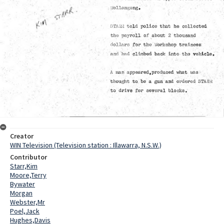
Creator
WIN Television (Television station : Illawarra, N.S.W.)
Contributor
Starr,Kim
Moore,Terry
Bywater
Morgan
Webster,Mr
Poel,Jack
Hughes,Davis