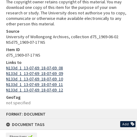
The copyright owner retains copyright of this material. You may
download one copy of this item for the purpose of your own
research or study. The University does not authorise you to copy,
communicate or otherwise make available electronically to any
other person this material.
Source
University of Wollongong Archives, collection d75_1969-06-02
NSd75_1969-07-17 NS
Item ID
d75_1969-07-17 NS
Links to
N133d_1_13-07-69_18-07-69_08
N133d_1_13-07-69_18-07-69_09
N133d_1_13-07-69_18-07-69_10
N133d_1_13-07-69_18-07-69_11
N133d_1_13-07-69_18-07-69_12
GeoTag
not specified
Skip
FORMAT: DOCUMENT
to
content
DOCUMENT TAGS
Add
Show tags