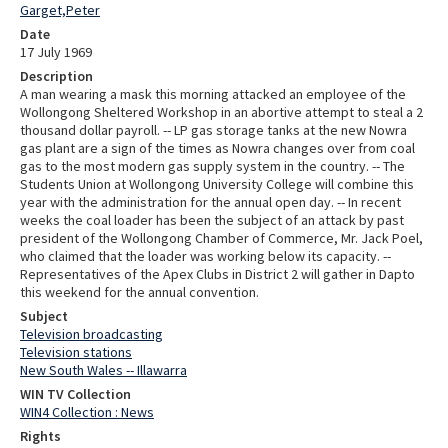
Garget,Peter
Date
17 July 1969
Description
A man wearing a mask this morning attacked an employee of the
Wollongong Sheltered Workshop in an abortive attempt to steal a 2
thousand dollar payroll. -- LP gas storage tanks at the new Nowra
gas plant are a sign of the times as Nowra changes over from coal
gas to the most modern gas supply system in the country. -- The
Students Union at Wollongong University College will combine this
year with the administration for the annual open day. -- In recent
weeks the coal loader has been the subject of an attack by past
president of the Wollongong Chamber of Commerce, Mr. Jack Poel,
who claimed that the loader was working below its capacity. --
Representatives of the Apex Clubs in District 2 will gather in Dapto
this weekend for the annual convention.
Subject
Television broadcasting
Television stations
New South Wales -- Illawarra
WIN TV Collection
WIN4 Collection : News
Rights