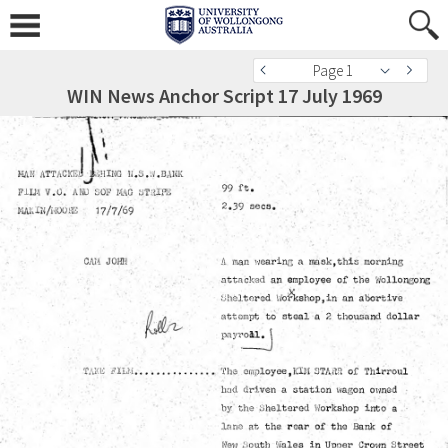
Page 1
WIN News Anchor Script 17 July 1969