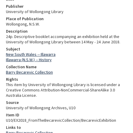
Publisher
University of Wollongong Library
Place of Publication
Wollongong, N.S.W.
Description
24p. Descriptive booklet accompanying an exhibition held at the
University of Wollongong Library between 14 May - 24 June 2018.
Subject
New South Wales -- Illawarra
Illawarra (N.S.W.) -- History
Collection Name
Barry Becarevic Collection
Rights
This item by University of Wollongong Library is licensed under a
Creative Commons Attribution-NonCommercial-ShareAlike 3.0
Australia License.
Source
University of Wollongong Archives, U10
Item ID
U10/EX2018_FromTheBecarevicCollection/BecarevicExhibition
Links to
Barry Becarevic Collection