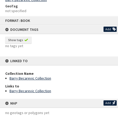
GeoTag
not specified
Skip
FORMAT: BOOK
to
content
DOCUMENT TAGS
Add
Show tags
no tags yet
LINKED TO
Collection Name
Barry Becarevic Collection
Links to
Barry Becarevic Collection
MAP
Add
no geotags or polygons yet