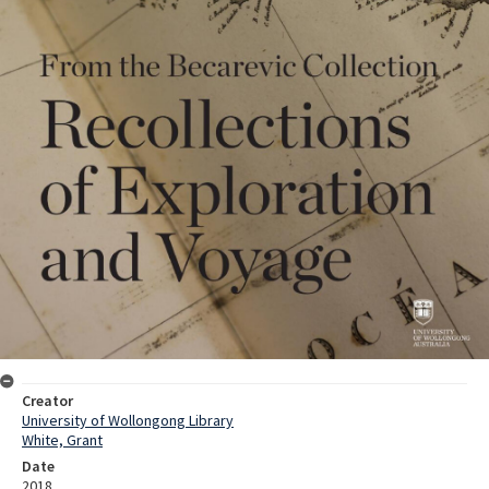
Creator
University of Wollongong Library
White, Grant
Date
2018