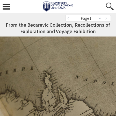
Page 1
From the Becarevic Collection, Recollections of
Exploration and Voyage Exhibition