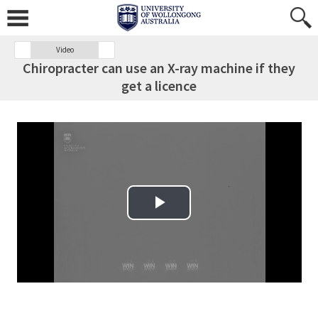
Video
Chiropracter can use an X-ray machine if they
get a licence
Play Video