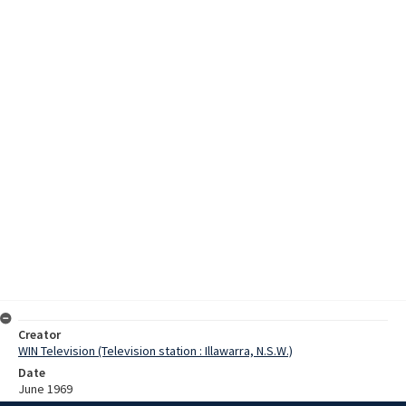
Creator
WIN Television (Television station : Illawarra, N.S.W.)
Date
June 1969