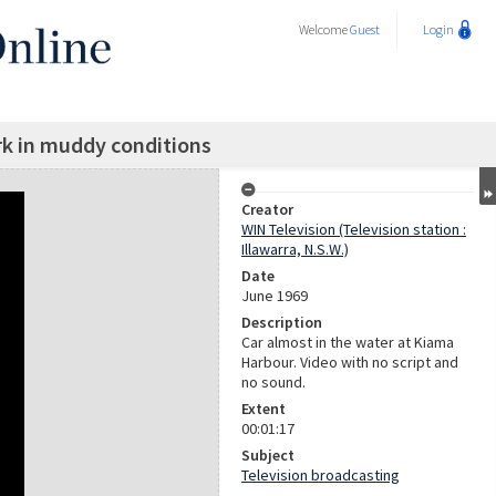
Welcome
Guest
Login
k in muddy conditions
Creator
WIN Television (Television station :
Illawarra, N.S.W.)
Date
June 1969
Description
Car almost in the water at Kiama
Harbour. Video with no script and
no sound.
Extent
00:01:17
Subject
Television broadcasting