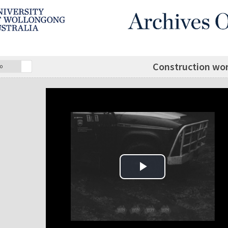
Construction wor
o
Play Video