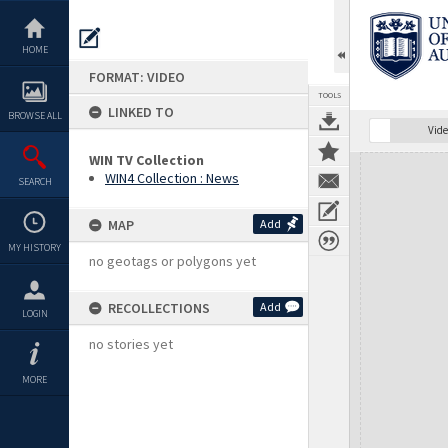
Skip
to
content
HOME
FORMAT: VIDEO
TOOLS
LINKED TO
BROWSE ALL
Vide
WIN TV Collection
Expand/collapse
WIN4 Collection : News
SEARCH
MAP
Add
MY HISTORY
no geotags or polygons yet
RECOLLECTIONS
Add
LOGIN
no stories yet
MORE