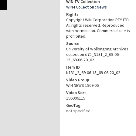
WIN TV Collection
WIN4 Collection : News
Rights
Copyright WIN Corporation PTY LTD.
All rights reserved. Reproduced
with permission. Commercial use is
prohibited.
Source
University of Wollongong Archives,
collection d75_N131_2_69-06-
15_69-06-20_02
Item ID
N131_2_69-06-15_69-06-20_02
Video Group
WIN NEWS 1969 06
Video Sort
196906115
GeoTag
not specified