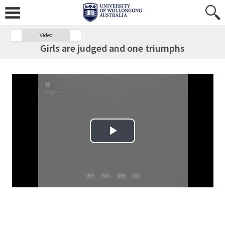
Video
Girls are judged and one triumphs
Play Video