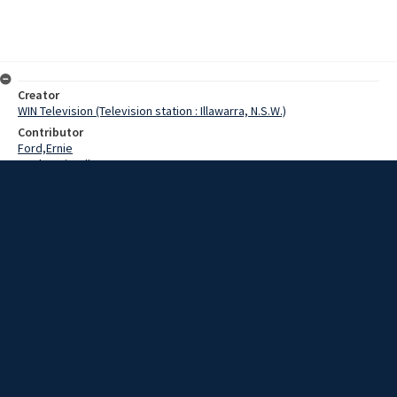
Creator
WIN Television (Television station : Illawarra, N.S.W.)
Contributor
Ford,Ernie
Mackenzie,Allan
Croft,Heather
Date
27 June 1969
Description
Wollongong's Angus & Coote launched a jewelry competition with
weekly finalists advancing to Sydney finals. Video with script and no
sound.
Extent
00:00:56
Subject
Television broadcasting
WIN TV Collection